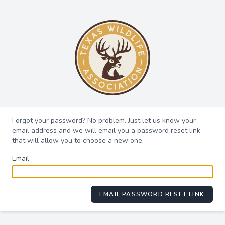
Forgot your password? No problem. Just let us know your
email address and we will email you a password reset link
that will allow you to choose a new one.
Email
EMAIL PASSWORD RESET LINK